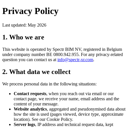
Privacy Policy
Last updated: May 2026
1. Who we are
This website is operated by Spectr BIM NV, registered in Belgium
under company number BE 0800.942.955. For any privacy-related
question you can contact us at
info@spectr-xr.com
.
2. What data we collect
We process personal data in the following situations:
Contact requests
, when you reach out via email or our
contact page, we receive your name, email address and the
content of your message.
Website analytics
, aggregated and pseudonymised data about
how the site is used (pages viewed, device type, approximate
location). See our Cookie Policy.
Server logs
, IP address and technical request data, kept