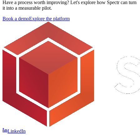
Have a process worth improving?
Let's explore how Spectr can turn
it into a measurable pilot.
Book a demo
Explore the platform
LinkedIn