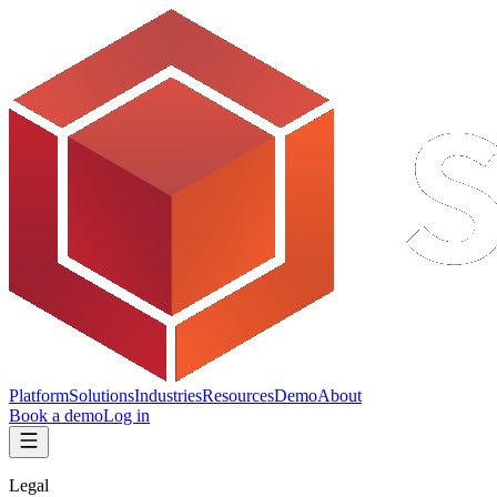
Platform
Solutions
Industries
Resources
Demo
About
Book a demo
Log in
Legal