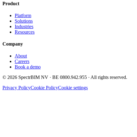
Product
Platform
Solutions
Industries
Resources
Company
About
Careers
Book a demo
©
2026
SpectrBIM NV · BE 0800.942.955 · All rights reserved.
Privacy Policy
Cookie Policy
Cookie settings