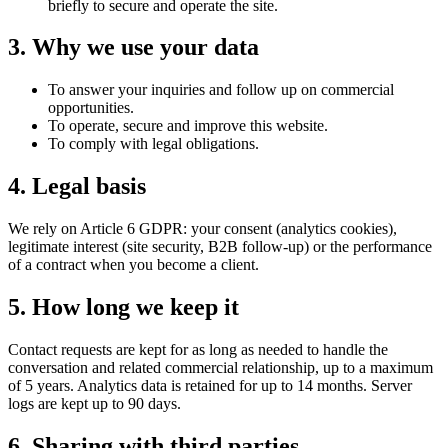
briefly to secure and operate the site.
3. Why we use your data
To answer your inquiries and follow up on commercial
opportunities.
To operate, secure and improve this website.
To comply with legal obligations.
4. Legal basis
We rely on Article 6 GDPR: your consent (analytics cookies),
legitimate interest (site security, B2B follow-up) or the performance
of a contract when you become a client.
5. How long we keep it
Contact requests are kept for as long as needed to handle the
conversation and related commercial relationship, up to a maximum
of 5 years. Analytics data is retained for up to 14 months. Server
logs are kept up to 90 days.
6. Sharing with third parties