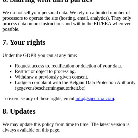
We do not sell your personal data. We rely on a limited number of
processors to operate the site (hosting, email, analytics). They only
process data on our instructions and within the EU/EEA wherever
possible.
7. Your rights
Under the GDPR you can at any time:
Request access to, rectification or deletion of your data.
Restrict or object to processing.
Withdraw a previously given consent.
Lodge a complaint with the Belgian Data Protection Authority
(gegevensbeschermingsautoriteit.be).
To exercise any of these rights, email
info@spectr-xr.com
.
8. Updates
We may update this policy from time to time. The latest version is
always available on this page.